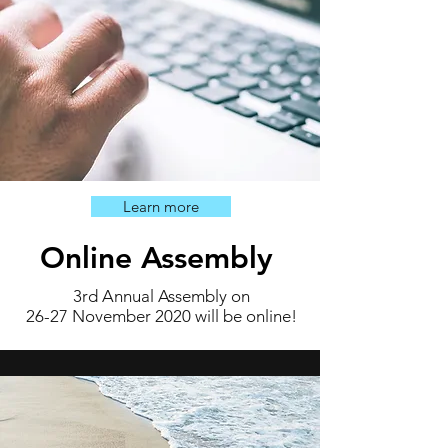
Learn more
Online Assembly
3rd Annual Assembly on
26-27 November 2020 will be online!