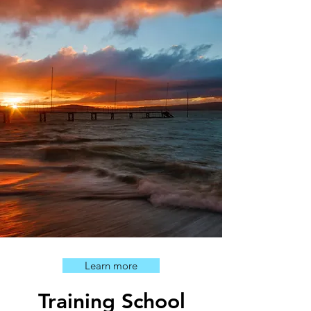
Learn more
Training School