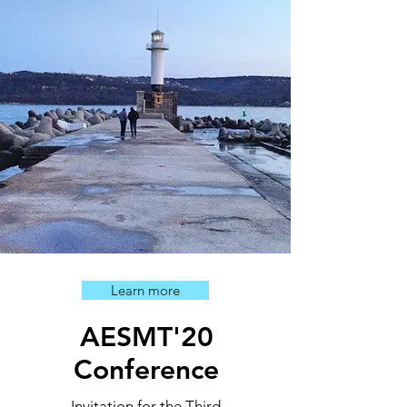
Learn more
AESMT'20
Conference
Invitation for the Third