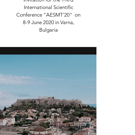
International Scientific
Conference "AESMT'20" on
8-9 June 2020 in Varna,
Bulgaria