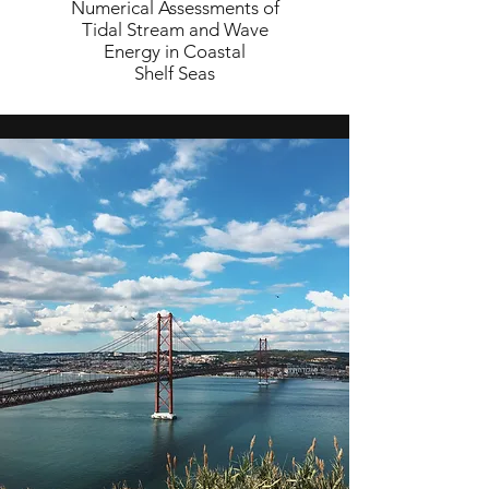
Numerical Assessments of
Tidal Stream and Wave
Energy in Coastal
Shelf Seas