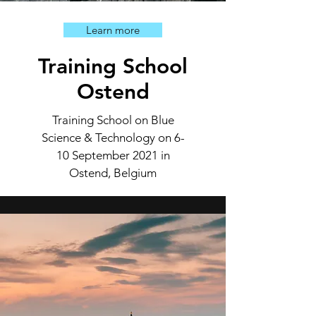
Learn more
Training School
Ostend
Training School on Blue
Science & Technology on 6-
10 September 2021 in
Ostend, Belgium