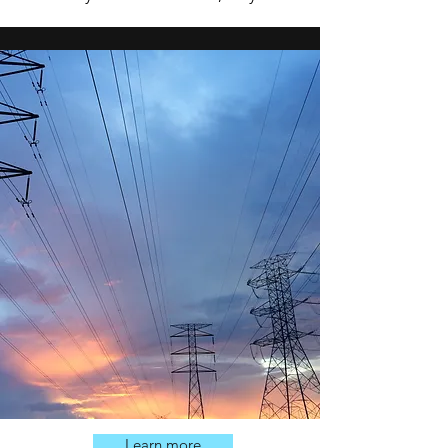
Learn more