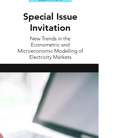
Special Issue
Invitation
New Trends in the
Econometric and
Microeconomic Modelling of
Electricity Markets