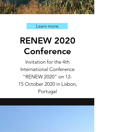
Learn more
RENEW 2020
Conference
Invitation for the 4th
International Conference
"RENEW 2020" on
12-
15 October 2020 in Lisbon,
Portugal