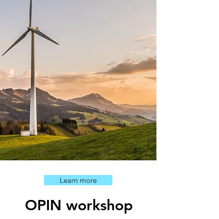
Learn more
OPIN workshop