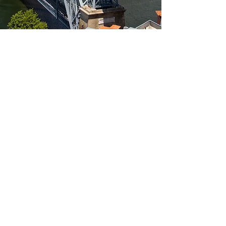
Learn more
Assembly Porto
2nd Annual Assembly in
Porto (Portugal) on 28-
29 November 2019