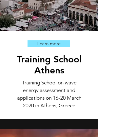
Learn more
Training School
Athens
Training School on wave
energy assessment and
applications on 16-20 March
2020 in Athens, Greece