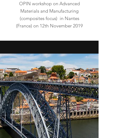
OPIN workshop on
Advanced
Materials and Manufacturing
(composites focus)
in Nantes
(France) on 12th November 2019