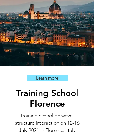
Learn more
Training School
Florence
Training School on wave-
structure interaction on 12-16
July 2021 in Florence, Italy