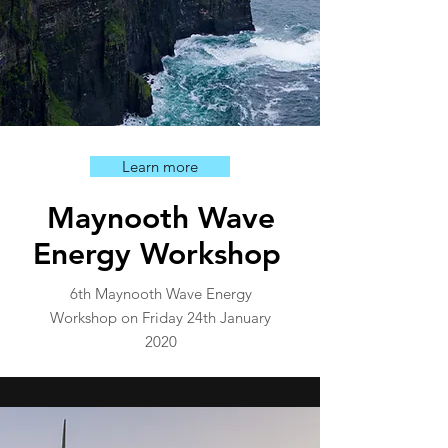
Learn more
Maynooth Wave
Energy Workshop
6th Maynooth Wave Energy
Workshop on Friday 24th January
2020