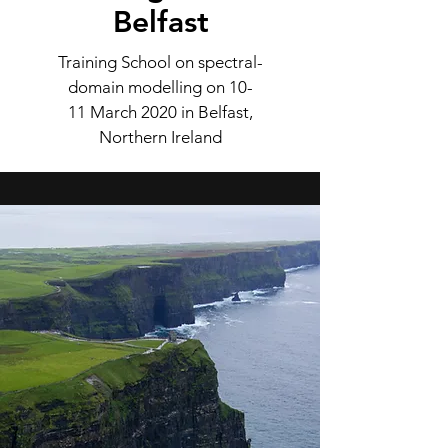
Belfast
Training School on spectral-
domain modelling on 10-
11 March 2020 in Belfast,
Northern Ireland