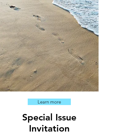
Learn more
Special Issue
Invitation