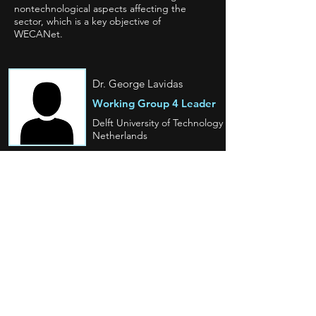
nontechnological aspects affecting the
sector, which is a key objective of
WECANet.
Dr. George Lavidas
Working Group 4 Leader
Delft University of Technology
Netherlands
Prof. Milen Baltov
Working Group
4 Vice Leader
Burgas Free University
Bulgaria