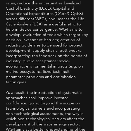
rates, reduce the uncertainties Levelized
Cost of Electricity (LCoE), Capital and
Operational Expenditures (CApEX-OpEX)
across different WECs, and assess the Life
Cycle Analysis (LCA) as a useful metric to
help in device convergence. WG4 aims to
develop evaluation of tools which target key
decision-investment barriers; creation of
industry guidelines to be used for project
development; supply chains; bottlenecks;
incorporating the feedback on the needs of
industry; public acceptance; socio-
economic; environmental impacts (e.g. on
marine ecosystems, fisheries); multi-
parameter problems and optimisation
techniques.
As a result, the introduction of systematic
approaches shall improve investor
confidence; going beyond the scope on
technological barriers and incorporating
non-technological assessments, the way in
which non-technological barriers affect the
development of the wave energy sector.
WG4 aims at a better understanding of the