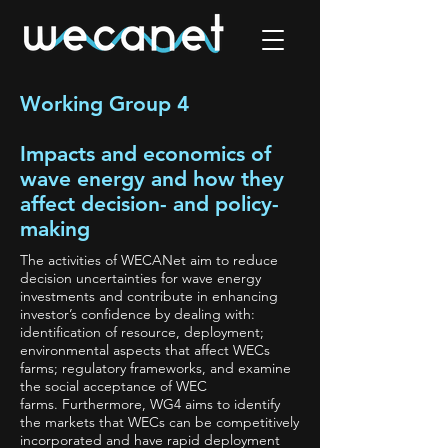
Working Group 4
Impacts and economics of
wave energy and how they
affect decision- and policy-
making
The activities of WECANet aim to reduce
decision uncertainties for wave energy
investments and contribute in enhancing
investor’s confidence by dealing with:
identification of resource, deployment;
environmental aspects that affect WECs
farms; regulatory frameworks, and examine
the social acceptance of WEC
farms. Furthermore, WG4 aims to identify
the markets that WECs can be competitively
incorporated and have rapid deployment