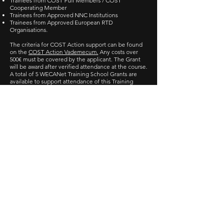
Trainees from COST Full Members / COST
Cooperating Member
Trainees from Approved NNC Institutions
Trainees from Approved European RTD
Organisations.
The criteria for COST Action support can be found
on the
COST Action Vademecum.
Any costs over
500€ must be covered by the applicant. The Grant
will be award after verified attendance at the course.
A total of 5 WECANet Training School Grants are
available to support attendance of this Training
School.
Applications for Training
School Grants
Applications for the WECANet Training School on
Wave Energy Assessment and Applications and for
the relevant Grant are closed.
Key Dates
Deadline for applications to be submitted: 10
February 2020