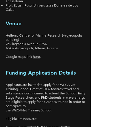
Thessaloniki
Prof. Eugen Rusu, Universitatea Dunarea de Jos
Galati
Venue
Hellenic Centre for Marine Research (Argyroupolis
building)
Vouliagmenis Avenue 576A,
16452 Argyroupoli, Athens, Greece
Google maps link
here
.
Funding Application Details
Applicants are invited to apply for a WECANet
Training School Grant of 500€ towards travel and
subsistence cost incurred to attend the School. Early
Stage Researchers and PhD students in wave energy
are eligible to apply for a Grant as trainee in order to
participate to
the WECANet Training School.
Eligible Trainees are: