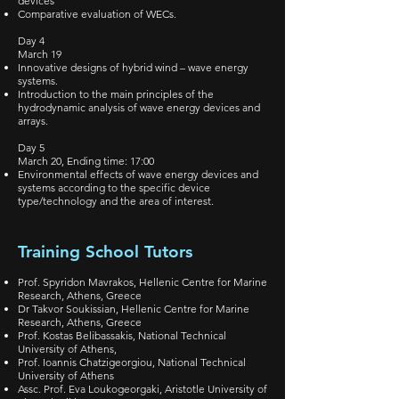
devices
Comparative evaluation of WECs.
Day 4
March 19
Innovative designs of hybrid wind – wave energy
systems.
Introduction to the main principles of the
hydrodynamic analysis of wave energy devices and
arrays.
Day 5
March 20, Ending time: 17:00
Environmental effects of wave energy devices and
systems according to the specific device
type/technology and the area of interest.
Training School Tutors
Prof. Spyridon Mavrakos, Hellenic Centre for Marine
Research, Athens, Greece
Dr Takvor Soukissian, Hellenic Centre for Marine
Research, Athens, Greece
Prof. Kostas Belibassakis, National Technical
University of Athens,
Prof. Ioannis Chatzigeorgiou, National Technical
University of Athens
Assc. Prof. Eva Loukogeorgaki, Aristotle University of