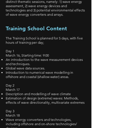
distinct thematic sessions, namely: 1) wave energy
assessment, 2) wave energy devices and
technologies and 3) potential environmental effects
of wave energy converters and arrays.
Training School Content
The Training School is planned for 5 days, with five
hours of training per day;
Day 1
March 16, Starting time: 9:00
An introduction to the wave measurement devices
and techniques.
Global wave data sources.
Introduction to numerical wave modelling in
offshore and coastal (shallow water) areas.
Day 2
March 17
Description and modelling of wave climate
Estimation of design (extreme) waves: Methods,
effects of wave directionality, multivariate extremes
Day 3
March 18
Wave energy converters and technologies,
including offshore and on-shore technologies/