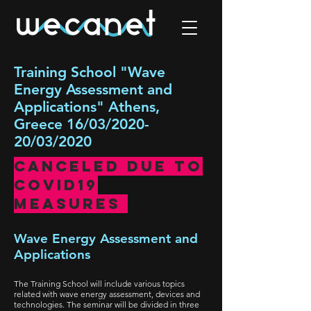
Training School "Wave
Energy Assessment and
Applications" Athens,
Greece 16/03/2020-
20/03/2020
Canceled due TO
COVID19
measures
Wave Energy Assessment and
Applications
The Training School will include various topics
related with wave energy assessment, devices and
technologies. The seminar will be divided in three