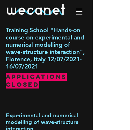
Training School "Hands-on
course on experimental and
numerical modelling of
wave-structure interaction",
Florence, Italy 12/07/2021-
16/07/2021
Applications
Closed
Experimental and numerical
modelling of wave-structure
interaction