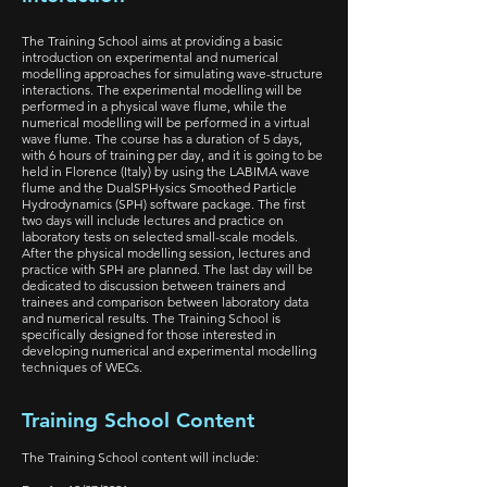
The Training School aims at providing a basic
introduction on experimental and numerical
modelling approaches for simulating wave-structure
interactions. The experimental modelling will be
performed in a physical wave flume, while the
numerical modelling will be performed in a virtual
wave flume. The course has a duration of 5 days,
with 6 hours of training per day, and it is going to be
held in Florence (Italy) by using the LABIMA wave
flume and the DualSPHysics Smoothed Particle
Hydrodynamics (SPH) software package. The first
two days will include lectures and practice on
laboratory tests on selected small-scale models.
After the physical modelling session, lectures and
practice with SPH are planned. The last day will be
dedicated to discussion between trainers and
trainees and comparison between laboratory data
and numerical results. The Training School is
specifically designed for those interested in
developing numerical and experimental modelling
techniques of WECs.
Training School Content
The Training School content will include: