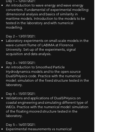
Day 1 – 12/07/2021:
An introduction to wave energy and wave energy
converters. Fundamental of experimental modelling:
dimensional analysis and basics of similarity in
maritime models. Introduction to the models to be
tested in the laboratory and with numerical
modelling.
Day 2 – 13/07/2021:
Laboratory experiments on small-scale models in the
wave-current flume of LABIMA at Florence
University. Set-up of the experiments, signal
acquisition and data analysis.
Day 3 – 14/07/2021:
An introduction to Smoothed Particle
Hydrodynamics models and to the open-source
DualSPHysics code. Practice with the numerical
model: simulation of the fixed structure tested in the
laboratory.
Day 4 – 15/07/2021:
Validations and applications of DualSPHysics on
coastal engineering and simulating different type of
WECs. Practice with the numerical model: simulation
of the floating moored structure tested in the
laboratory.
Day 5 – 16/07/2021:
Experimental measurements vs numerical