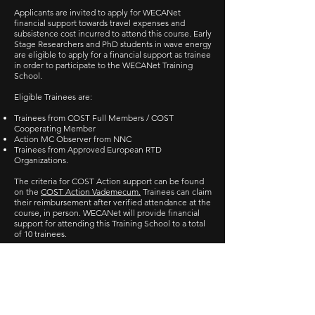
Applicants are invited to apply for WECANet
financial support towards travel expenses and
subsistence cost incurred to attend this course. Early
Stage Researchers and PhD students in wave energy
are eligible to apply for a financial support as trainee
in order to participate to the WECANet Training
School.
Eligible Trainees are:
Trainees from COST Full Members / COST
Cooperating Member
Action MC Observer from NNC
Trainees from Approved European RTD
Organizations.
The criteria for COST Action support can be found
on the
COST Action Vademecum.
Trainees can claim
their reimbursement after verified attendance at the
course, in person. WECANet will provide financial
support for attending this Training School to a total
of 10 trainees.
Applications for Training
School Financial Support