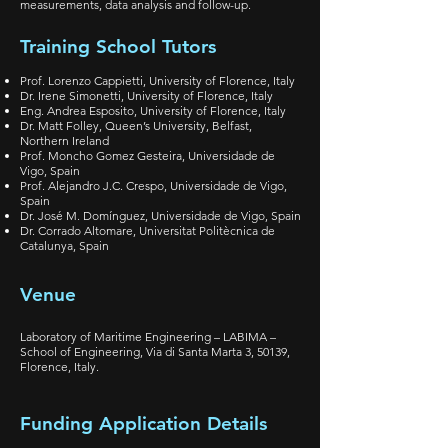
measurements, data analysis and follow-up.
Training School Tutors
Prof. Lorenzo Cappietti, University of Florence, Italy
Dr. Irene Simonetti, University of Florence, Italy
Eng. Andrea Esposito, University of Florence, Italy
Dr. Matt Folley, Queen’s University, Belfast,
Northern Ireland
Prof. Moncho Gomez Gesteira, Universidade de
Vigo, Spain
Prof. Alejandro J.C. Crespo, Universidade de Vigo,
Spain
Dr. José M. Domínguez, Universidade de Vigo, Spain
Dr. Corrado Altomare, Universitat Politècnica de
Catalunya, Spain
Venue
Laboratory of Maritime Engineering – LABIMA –
School of Engineering, Via di Santa Marta 3, 50139,
Florence, Italy.
Funding Application Details