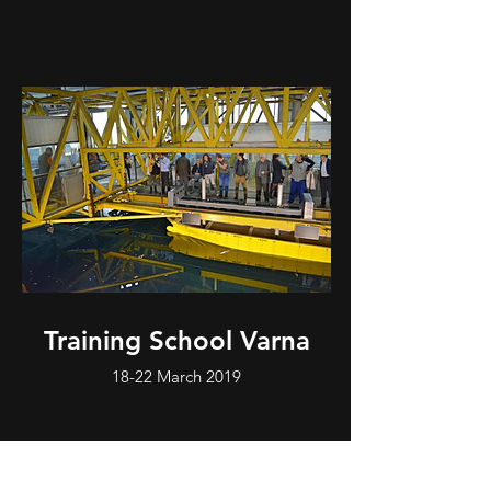
Training School Varna
18-22 March 2019