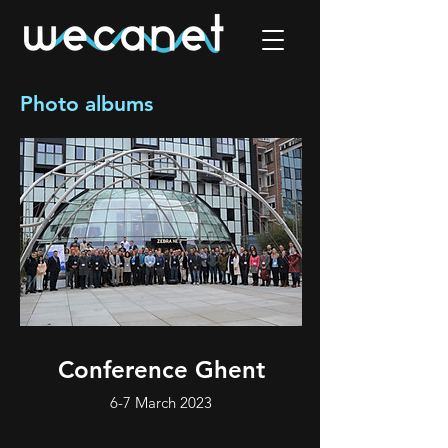
Photo albums
Conference Ghent
6-7 March 2023