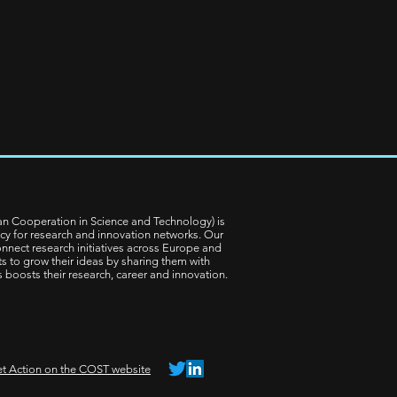
n Cooperation in Science and Technology) is
cy for research and innovation networks. Our
nnect research initiatives across Europe and
ts to grow their ideas by sharing them with
is boosts their research, career and innovation.
t Action on the COST website