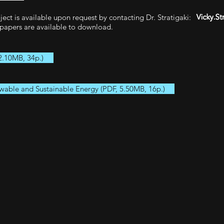
ct is available upon request by contacting Dr. Stratigaki:
papers are available to download.
2.10MB, 34p.)
wable and Sustainable Energy (PDF, 5.50MB, 16p.)