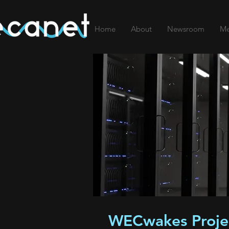
Home
About
Newsroom
Me
WECwakes Proje