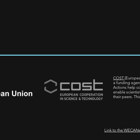
COST
(Europea
a funding agen
Actions help co
enable scientis
their peers. Th
Link to the WECANe