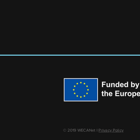
© 2019 WECANet I
Privacy Policy