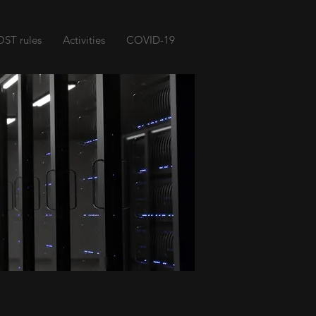
ST rules
Activities
COVID-19