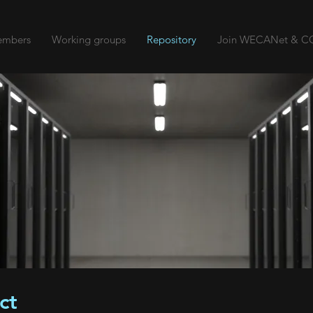
mbers
Working groups
Repository
Join WECANet & CO
ct