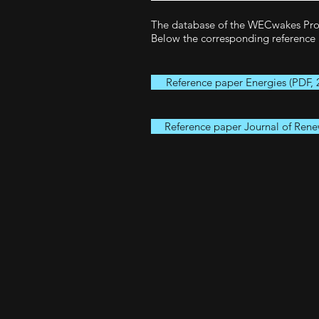
The database of the WECwakes Proje
Below the corresponding reference 
Reference paper Energies (PDF, 
Reference paper Journal of Rene