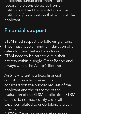
applicants pursue their main strand of
research are considered as Home
institutions. The Host institution is the
institution / organisation that will host the
applicant.
Financial support
STSM must respect the following criteria:
They must have a minimum duration of 5
calendar days that includes travel
STSM need to be carried out in their
entirety within a single Grant Period and
always within the Action’s lifetime
An STSM Grant is a fixed financial
contribution which takes into
consideration the budget request of the
applicant and the outcome of the
evaluation of the STSM application. STSM
Grants do not necessarily cover all
expenses related to undertaking a given
mission.
A STSM Grant is a contribution to the