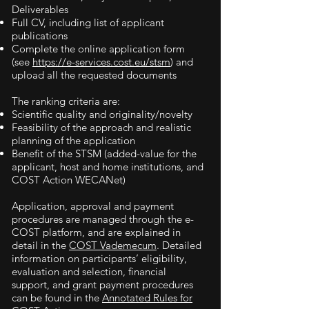
Deliverables
Full CV, including list of applicant
publications
Complete the online application form
(see
https://e-services.cost.eu/stsm
) and
upload all the requested documents
The ranking criteria are:
Scientific quality and originality/novelty
Feasibility of the approach and realistic
planning of the application
Benefit of the STSM (added-value for the
applicant, host and home institutions, and
COST Action WECANet)
Application, approval and payment
procedures are managed through the e-
COST platform, and are explained in
detail in the
COST Vademecum
. Detailed
information on participants’ eligibility,
evaluation and selection, financial
support, and grant payment procedures
can be found in the
Annotated Rules for