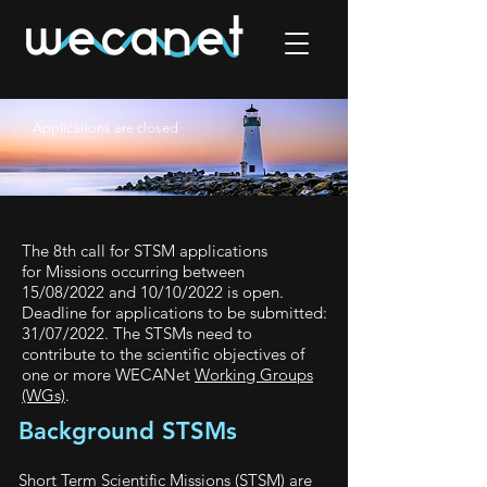
Applications are closed
The 8th call for STSM applications
for
Missions occurring between
15/08/2022 and 10/10/2022 is open.
Deadline for applications to be submitted:
31/07/2022.
The STSMs need to
contribute to the scientific objectives of
one or more WECANet
Working Groups
(WGs)
.
Background STSMs
Short Term Scientific Missions (STSM) are