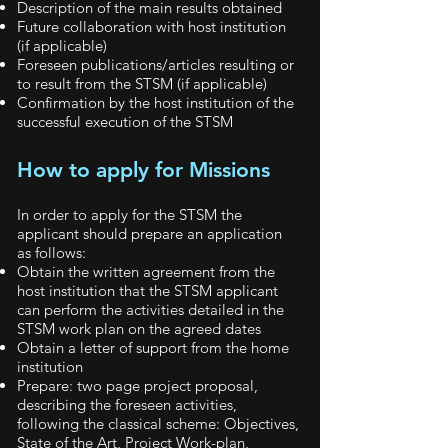
Description of the main results obtained
Future collaboration with host institution
(if applicable)
Foreseen publications/articles resulting or
to result from the STSM (if applicable)
Confirmation by the host institution of the
successful execution of the STSM
How to apply for Missions
In order to apply for the STSM the
applicant should prepare an application
as follows:
Obtain the written agreement from the
host institution that the STSM applicant
can perform the activities detailed in the
STSM work plan on the agreed dates
Obtain a letter of support from the home
institution
Prepare: two page project proposal,
describing the foreseen activities,
following the classical scheme: Objectives,
State of the Art, Project Work-plan,