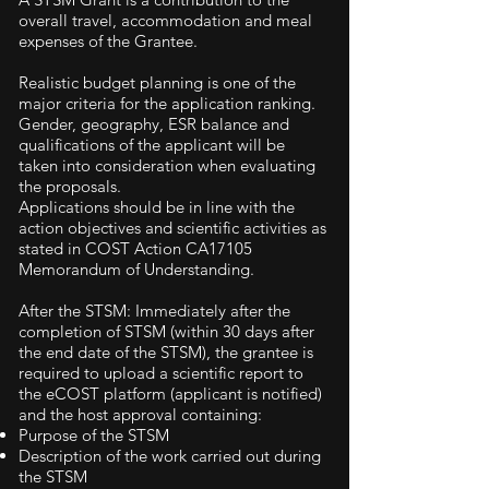
overall travel, accommodation and meal
expenses of the Grantee.
Realistic budget planning is one of the
major criteria for the application ranking.
Gender, geography, ESR balance and
qualifications of the applicant will be
taken into consideration when evaluating
the proposals.
Applications should be in line with the
action objectives and scientific activities as
stated in COST Action CA17105
Memorandum of Understanding.
After the STSM: Immediately after the
completion of STSM (within 30 days after
the end date of the STSM), the grantee is
required to upload a scientific report to
the eCOST platform (applicant is notified)
and the host approval containing:
Purpose of the STSM
Description of the work carried out during
the STSM