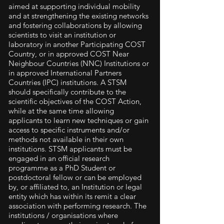
aimed at supporting individual mobility
and at strengthening the existing networks
and fostering collaborations by allowing
scientists to visit an institution or
laboratory in another Participating COST
Country, or in approved COST Near
Neighbour Countries (NNC) Institutions or
in approved International Partners
Countries (IPC) institutions. A STSM
should specifically contribute to the
scientific objectives of the COST Action,
while at the same time allowing
applicants to learn new techniques or gain
access to specific instruments and/or
methods not available in their own
institutions. STSM applicants must be
engaged in an official research
programme as a PhD Student or
postdoctoral fellow or can be employed
by, or affiliated to, an Institution or legal
entity which has within its remit a clear
association with performing research. The
institutions / organisations where