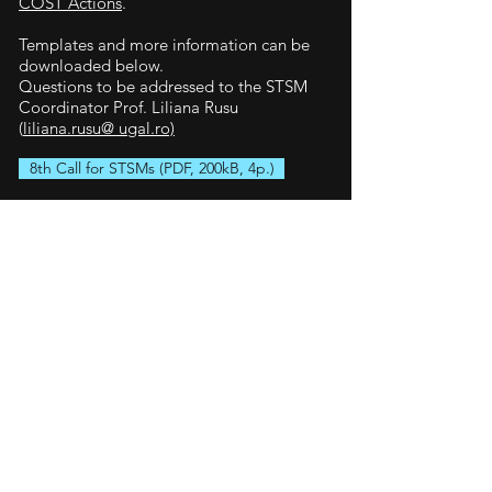
COST Actions
.
Templates and more information can be
downloaded below.
Questions to be addressed to the STSM
Coordinator Prof. Liliana Rusu
(
liliana.rusu@ ugal.ro)
8th Call for STSMs (PDF, 200kB, 4p.)
Support letter (word, 43kB, 1p.)
Host approval (word, 43kB, 1p.)
Written agreement (word, 43kB, 1p.)
Finished and upcoming
STSMs