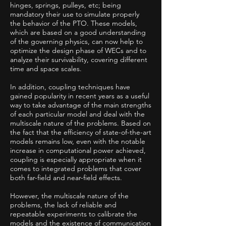
hinges, springs, pulleys, etc; being
mandatory their use to simulate properly
the behavior of the PTO. These models,
which are based on a good understanding
of the governing physics, can now help to
optimize the design phase of WECs and to
analyze their survivability, covering different
time and space scales.
In addition, coupling techniques have
gained popularity in recent years as a useful
way to take advantage of the main strengths
of each particular model and deal with the
multiscale nature of the problems. Based on
the fact that the efficiency of state-of-the-art
models remains low, even with the notable
increase in computational power achieved,
coupling is especially appropriate when it
comes to integrated problems that cover
both far-field and near-field effects.
However, the multiscale nature of the
problems, the lack of reliable and
repeatable experiments to calibrate the
models and the existence of communication