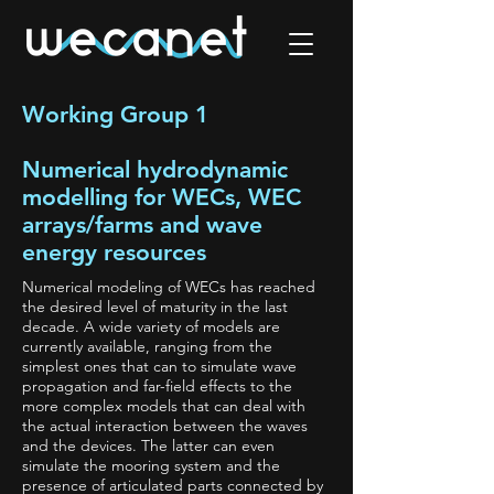
Working Group 1
Numerical hydrodynamic
modelling for WECs, WEC
arrays/farms and wave
energy resources
Numerical modeling of WECs has reached
the desired level of maturity in the last
decade. A wide variety of models are
currently available, ranging from the
simplest ones that can to simulate wave
propagation and far-field effects to the
more complex models that can deal with
the actual interaction between the waves
and the devices. The latter can even
simulate the mooring system and the
presence of articulated parts connected by