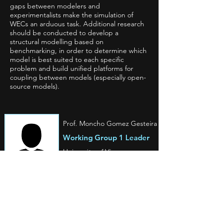
gaps between modelers and
experimentalists make the simulation of
WECs an arduous task. Additional research
should be conducted to develop a
structural modelling based on
benchmarking, in order to determine which
model is best suited to each specific
problem and build unified platforms for
coupling between models (especially open-
source models).
Prof. Moncho Gomez Gesteira
Working Group 1 Leader
University of Vigo
Spain
Prof. Aleksander Grm
Working Group 1
Vice Leader
University of Ljubljana