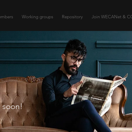
mbers
Working groups
Repository
Join WECANet & CO
 soon!