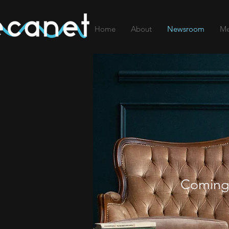
Home
About
Newsroom
Me
Coming