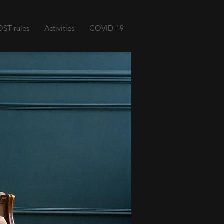
ST rules
Activities
COVID-19