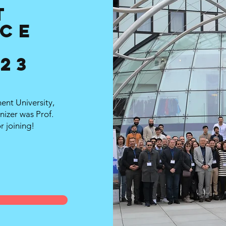
T
ce
023
nt University,
nizer was Prof.
r joining!