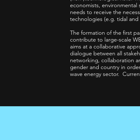
economists, environmental s
needs to receive the neces
technologies (e.g. tidal and
The formation of the first 
contribute to large-scale 
aims at a collaborative appr
dialogue between all stakeh
networking, collaboration an
gender and country in orde
wave energy sector.
Current