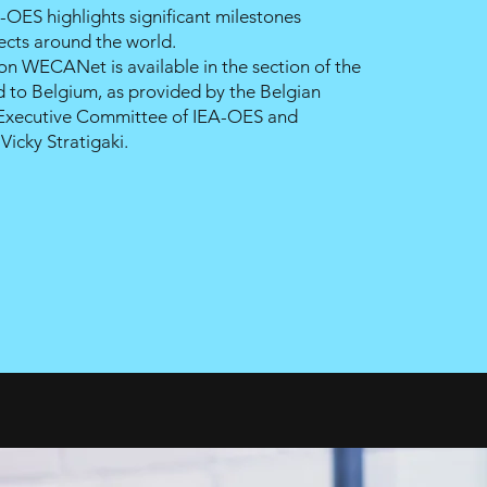
-OES highlights significant milestones
ects around the world.
 on
WECANet
is available in the section of the
 to Belgium, as provided by the Belgian
 Executive Committee of
IEA-OES
and
r
Vicky Stratigaki.