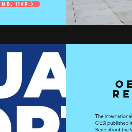
MB, 116p.)
O
Re
The Internation
OES
)
published i
Read about the