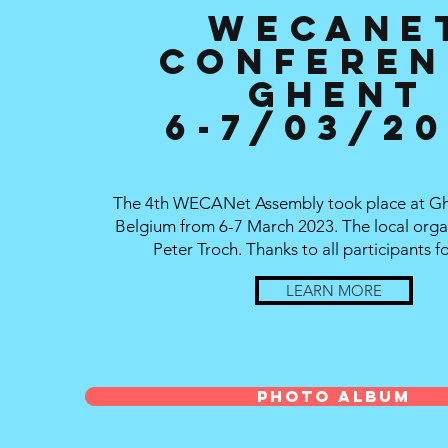
WECANE
Conferen
Ghent
6-7/03/2
The 4th WECANet Assembly took place at Ghe
Belgium from 6-7 March 2023. The local orga
Peter Troch. Thanks to all participants fo
LEARN MORE
Photo Album