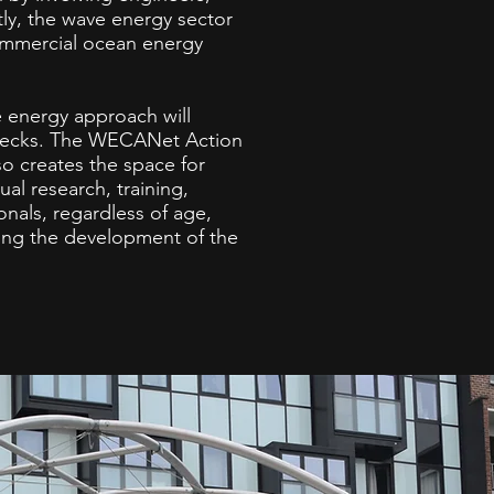
tly, the wave energy sector
ommercial ocean energy
e energy approach will
lenecks. The WECANet Action
so creates the space for
al research, training,
onals, regardless of age,
ning the development of the