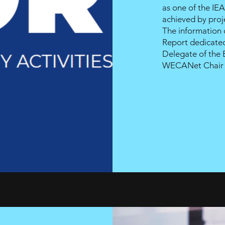
as one of the IEA
achieved by proj
The information
Report dedicated
Delegate of the
WECANet
Chai