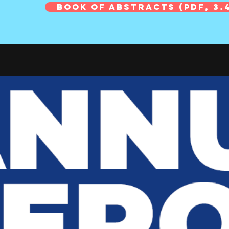
Book of Abstracts (PDF, 3.4