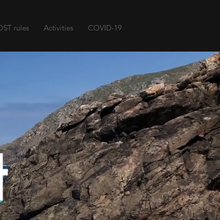
ST rules
Activities
COVID-19