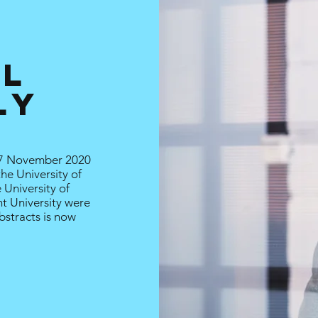
AL
ly
7 November 2020
the University of
 University of
nt University were
bstracts is now