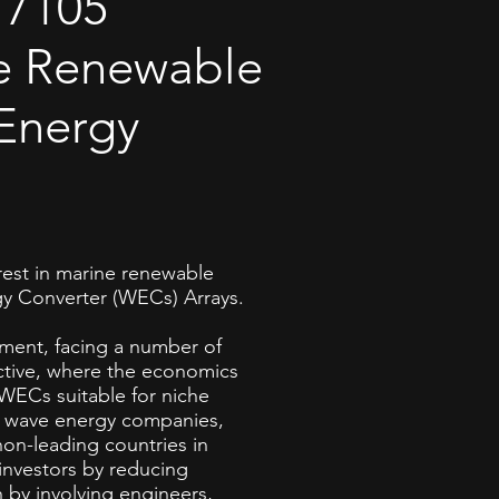
7105
e Renewable
Energy
est in marine renewable
y Converter (WECs) Arrays.
opment, facing a number of
ctive, where the economics
f WECs suitable for niche
s, wave energy companies,
non-leading countries in
investors by reducing
h by involving engineers,