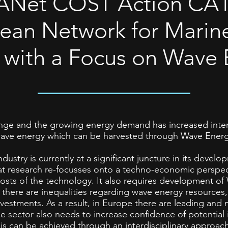
Net COST Action CA1
ean Network for Marin
 with a Focus on Wave 
ange and the growing energy demand has increased inter
wave energy which can be harvested through Wave Energ
ustry is currently at a significant juncture in its devel
hat research re-focusses onto a techno-economic perspe
e costs of the technology. It also requires development o
 there are inequalities regarding wave energy resource
estments. As a result, in Europe there are leading and 
 sector also needs to increase confidence of potential 
his can be achieved through an interdisciplinary approac