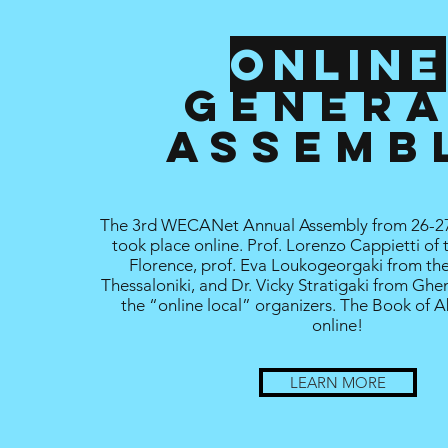
Online
GENER
assemb
The 3rd WECANet Annual Assembly from 26-2
took place online. Prof. Lorenzo Cappietti of 
Florence, prof. Eva Loukogeorgaki from the
Thessaloniki, and Dr. Vicky Stratigaki from Ghe
the “online local” organizers. The Book of A
online!
LEARN MORE