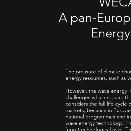
WECA
A pan-Europ
Energy
The pressure of climate ch
energy resources, such as 
However, the wave energy ind
challenges which require t
considers the full life-cycl
markets, because in Europe
national programmes and inv
wave energy technology. The
(non-)technological risks. T