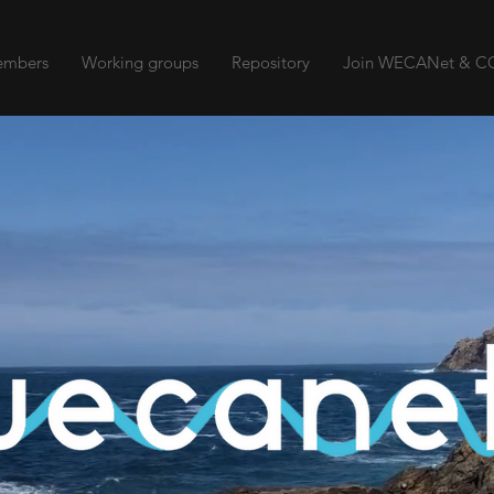
mbers
Working groups
Repository
Join WECANet & CO