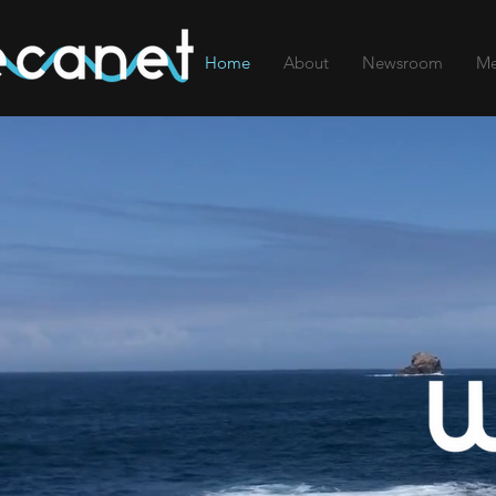
Home
About
Newsroom
Me