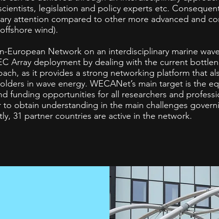
cientists, legislation and policy experts etc. Consequen
sary attention compared to other more advanced and c
 offshore wind).
pan-European Network on an interdisciplinary marine wav
WEC Array deployment by dealing with the current bott
oach, as it provides a strong networking platform that al
olders in wave energy. WECANet’s main target is the equ
d funding opportunities for all researchers and professi
r to obtain understanding in the main challenges gover
ly, 31 partner countries are active in the network.