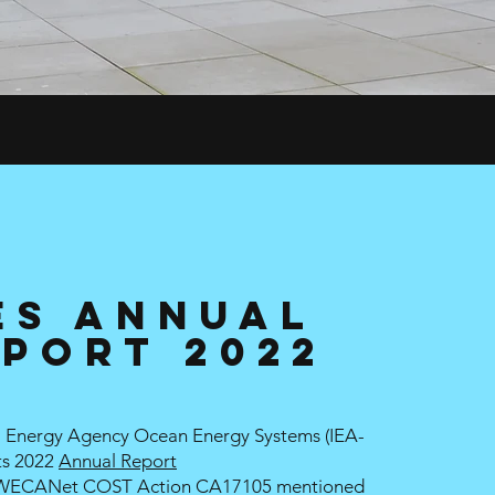
ES Annual
port 2022
al Energy Agency Ocean Energy Systems (
IEA-
ts 2022
Annual Report
 WECANet COST Action CA17105 mentioned