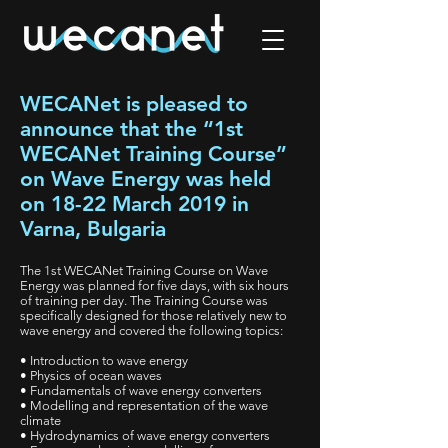
WECANet is pleased to
announce that the “1st
WECANet Training Course”
on Wave Energy was held
on 18-22 March 2019 in
Varna, Bulgaria
The 1st WECANet Training Course on Wave
Energy was planned for five days, with six hours
of training per day. The Training Course was
specifically designed for those relatively new to
wave energy and covered the following topics:
• Introduction to wave energy
• Physics of ocean waves
• Fundamentals of wave energy converters
• Modelling and representation of the wave
climate
• Hydrodynamics of wave energy converters