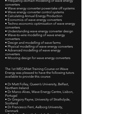
• Frequency-domain modelling of wave energy
converters
• Wave energy converter power-take off systems
• Wave energy converter control systems
• Calculating Annual Energy Production
• Economics of wave energy converters
• Techno-economic optimisation of wave energy
converters
• Understanding wave energy converter design
• Wave-to-wire modelling of wave energy
converters
• Design and modelling of wave farms
• Physical modelling of wave energy converters
• Advanced modelling of wave energy
converters
• Mooring design for wave energy converters
The 1st WECANet Training Course on Wave
Energy was pleased to have the following tutors
available to provide this course:
• Dr Matt Folley, Queen’s University, Belfast,
Northern Ireland
• Dr Marco Alves, Wave Energy Centre, Lisbon,
Portugal
• Dr Gregory Payne, University of Strathclyde,
Scotland
• Dr Francesco Ferri, Aalborg University,
Denmark