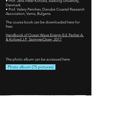
• Prof. Jens-Peter Kofoed, Aalborg University,
Denmark
• Prof. Valery Penchev, Danube Coastal Research
Association, Varna, Bulgaria
The course book can be downloaded here for
free:
Handbook of Ocean Wave Energy Ed. Pecher A.
& Kofoed J.P., SpringerOpen, 2017
The photo album can be accessed here:
Photo album (75 pictures)